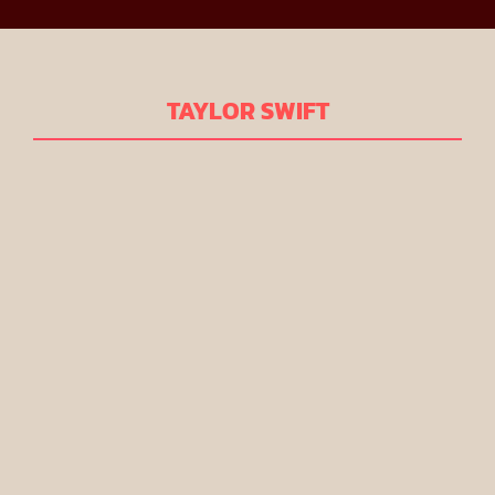
TAYLOR SWIFT